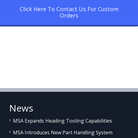
Click Here To Contact Us For Custom
Orders
News
MSA Expands Heading Tooling Capabilities
MSA Introduces New Part Handling System