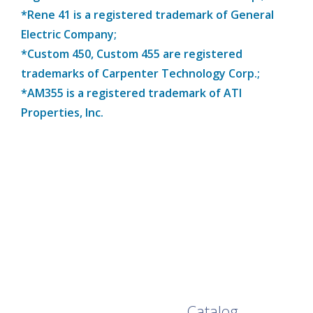
*Rene 41 is a registered trademark of General
Electric Company;
*Custom 450, Custom 455 are registered
trademarks of Carpenter Technology Corp.;
*AM355 is a registered trademark of ATI
Properties, Inc.
Browse Our Full
Catalog