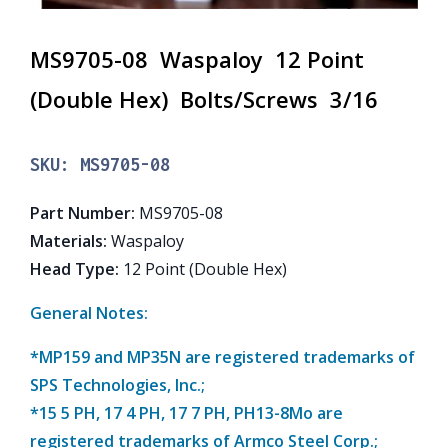
MS9705-08 Waspaloy 12 Point
(Double Hex) Bolts/Screws 3/16
SKU:
MS9705-08
Part Number
:
MS9705-08
Materials
:
Waspaloy
Head Type
:
12 Point (Double Hex)
General Notes:
*MP159 and MP35N are registered trademarks of
SPS Technologies, Inc.;
*15 5 PH, 17 4 PH, 17 7 PH, PH13-8Mo are
registered trademarks of Armco Steel Corp.;