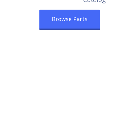
Browse Parts