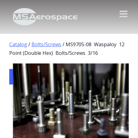
Catalog
/
Bolts/Screws
/ MS9705-08 Waspaloy 12
Point (Double Hex) Bolts/Screws 3/16