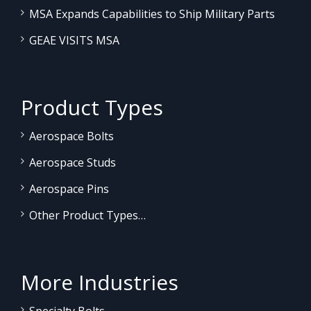
MSA Expands Capabilities to Ship Military Parts
GEAE VISITS MSA
Product Types
Aerospace Bolts
Aerospace Studs
Aerospace Pins
Other Product Types…
More Industries
Specialty Bolts