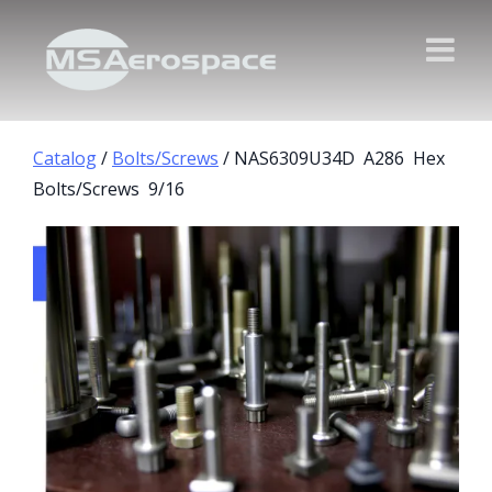
Catalog
/
Bolts/Screws
/ NAS6309U34D A286 Hex
Bolts/Screws 9/16