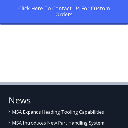
Click Here To Contact Us For Custom
Orders
News
MSA Expands Heading Tooling Capabilities
MSA Introduces New Part Handling System