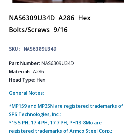
NAS6309U34D A286 Hex
Bolts/Screws 9/16
SKU:
NAS6309U34D
Part Number
:
NAS6309U34D
Materials
:
A286
Head Type
:
Hex
General Notes:
*MP159 and MP35N are registered trademarks of
SPS Technologies, Inc.;
*15 5 PH, 17 4 PH, 17 7 PH, PH13-8Mo are
registered trademarks of Armco Steel Corp.;