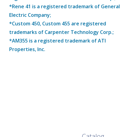
*Rene 41 is a registered trademark of General
Electric Company;
*Custom 450, Custom 455 are registered
trademarks of Carpenter Technology Corp.;
*AM355 is a registered trademark of ATI
Properties, Inc.
Browse Our Full
Catalog