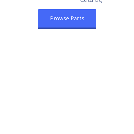
Browse Parts