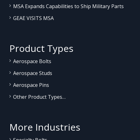
MSA Expands Capabilities to Ship Military Parts
GEAE VISITS MSA
Product Types
Aerospace Bolts
Aerospace Studs
Aerospace Pins
Other Product Types…
More Industries
Specialty Bolts