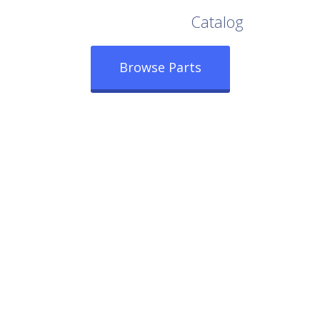
Browse Our Full
Catalog
Browse Parts