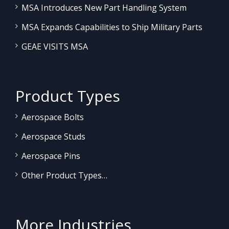
MSA Introduces New Part Handling System
MSA Expands Capabilities to Ship Military Parts
GEAE VISITS MSA
Product Types
Aerospace Bolts
Aerospace Studs
Aerospace Pins
Other Product Types…
More Industries