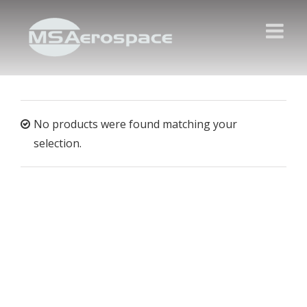
No products were found matching your
selection.