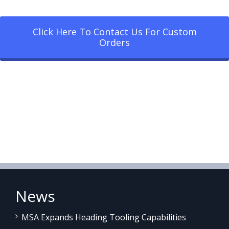
Click Here To Contact Us For Custom
Orders
News
MSA Expands Heading Tooling Capabilities