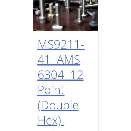
MS9211-
41 AMS
6304 12
Point
(Double
Hex)