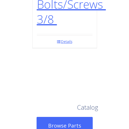
Bolts/Screws
3/8
Details
Browse Our Full
Catalog
Browse Parts