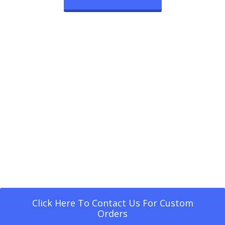
Click Here To Contact Us For Custom
Orders