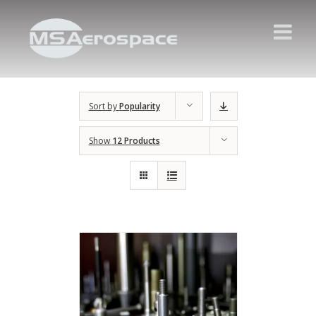
Sort by
Popularity
Show
12 Products