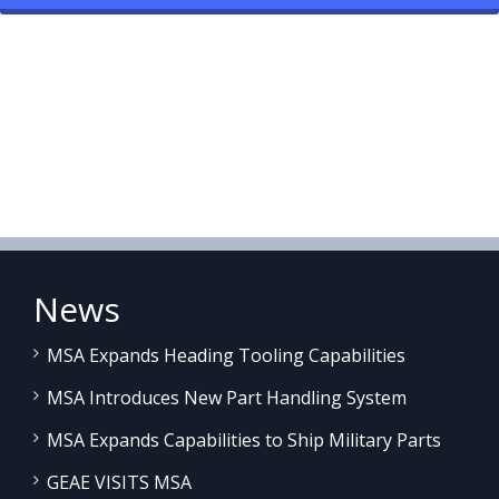
News
MSA Expands Heading Tooling Capabilities
MSA Introduces New Part Handling System
MSA Expands Capabilities to Ship Military Parts
GEAE VISITS MSA