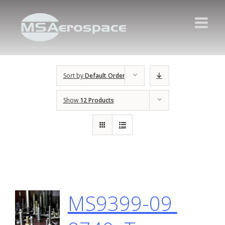
Sort by
Default Order
Show
12 Products
MS9399-09