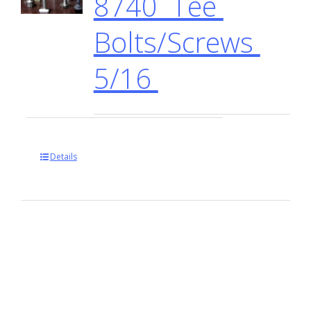
8740 Tee
Bolts/Screws
5/16
Details