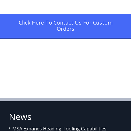
Click Here To Contact Us For Custom
Orders
News
MSA Expands Heading Tooling Capabilities