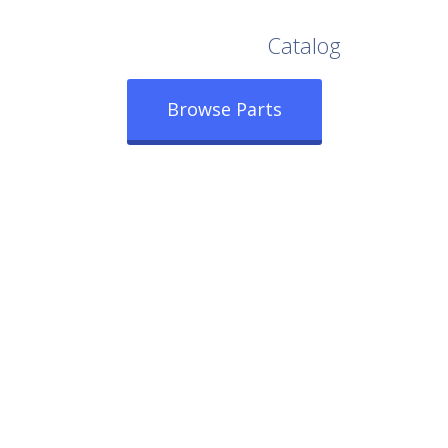
Browse Our Full
Catalog
Browse Parts