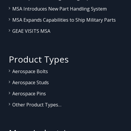
MSA Introduces New Part Handling System
MSA Expands Capabilities to Ship Military Parts
GEAE VISITS MSA
Product Types
Aerospace Bolts
Aerospace Studs
Aerospace Pins
Other Product Types…