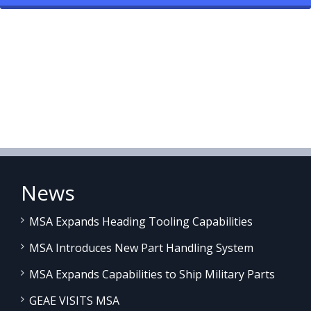
News
MSA Expands Heading Tooling Capabilities
MSA Introduces New Part Handling System
MSA Expands Capabilities to Ship Military Parts
GEAE VISITS MSA