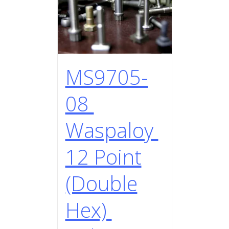
MS9705-
08
Waspaloy
12 Point
(Double
Hex)