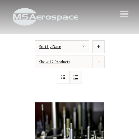
Sort by
Date
Show
12 Products