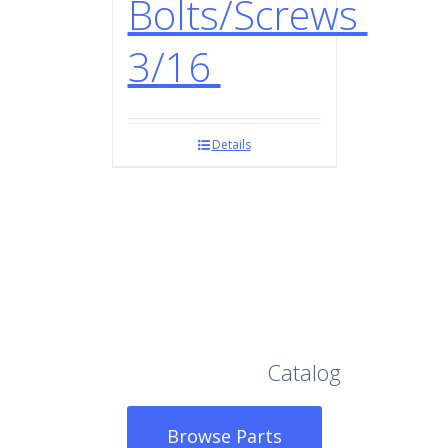
Bolts/Screws
3/16
Details
Browse Our Full
Catalog
Browse Parts