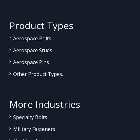
Product Types
Aerospace Bolts
Aerospace Studs
Aerospace Pins
Other Product Types…
More Industries
Specialty Bolts
Military Fasteners