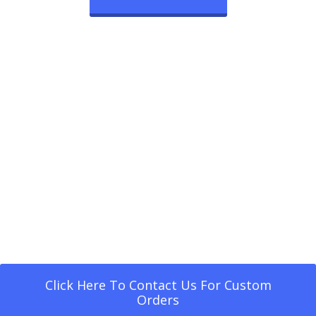
Click Here To Contact Us For Custom
Orders