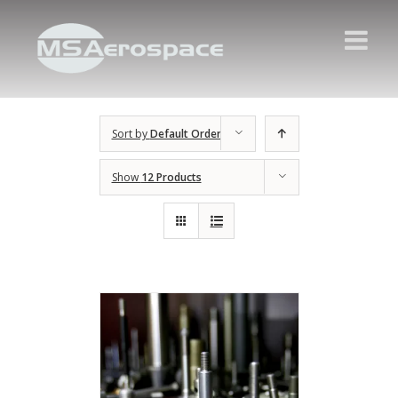
Sort by
Default Order
Show
12 Products