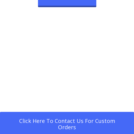
Click Here To Contact Us For Custom
Orders