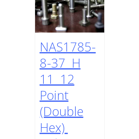
NAS1785-
8-37 H
11 12
Point
(Double
Hex)