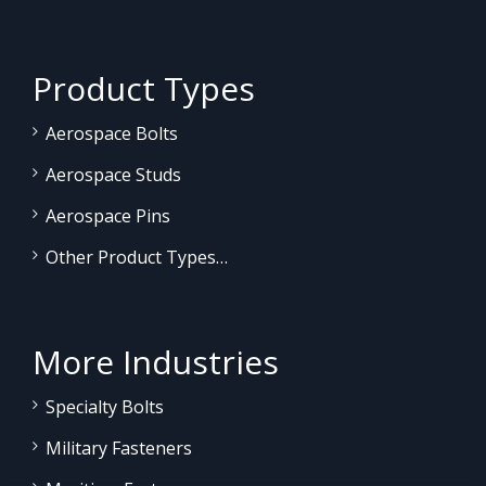
Product Types
Aerospace Bolts
Aerospace Studs
Aerospace Pins
Other Product Types…
More Industries
Specialty Bolts
Military Fasteners