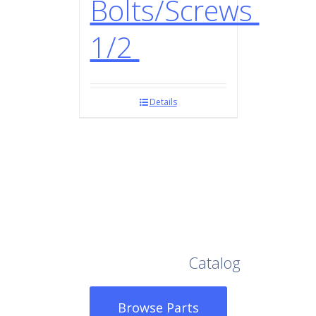
Bolts/Screws
1/2
Details
Browse Our Full
Catalog
Browse Parts