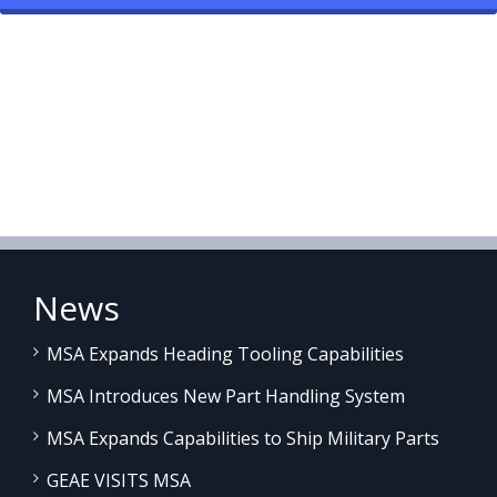
News
MSA Expands Heading Tooling Capabilities
MSA Introduces New Part Handling System
MSA Expands Capabilities to Ship Military Parts
GEAE VISITS MSA