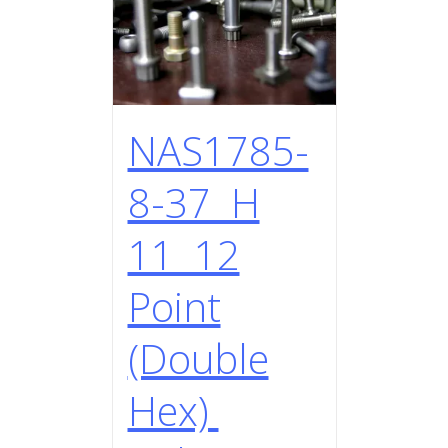
NAS1785-
8-37 H
11 12
Point
(Double
Hex)