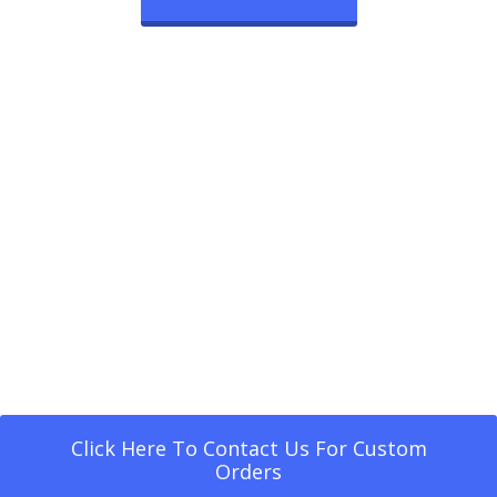
Click Here To Contact Us For Custom
Orders