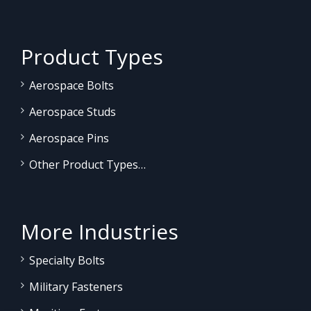
Product Types
Aerospace Bolts
Aerospace Studs
Aerospace Pins
Other Product Types…
More Industries
Specialty Bolts
Military Fasteners