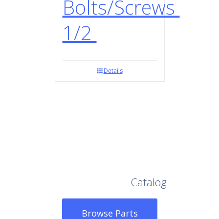
Bolts/Screws
1/2
Details
Browse Our Full
Catalog
Browse Parts