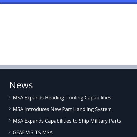
News
MSA Expands Heading Tooling Capabilities
MSA Introduces New Part Handling System
MSA Expands Capabilities to Ship Military Parts
GEAE VISITS MSA