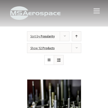
Sort by
Popularity
Show
12 Products