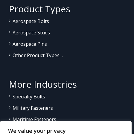
Product Types
Aerospace Bolts
Aerospace Studs
Aerospace Pins
Other Product Types…
More Industries
Specialty Bolts
Military Fasteners
Maritime Fasteners
We value your privacy
Land/Sea Power Generation