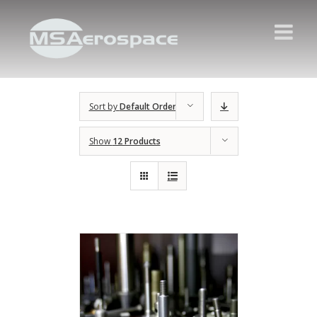
Sort by
Default Order
Show
12 Products