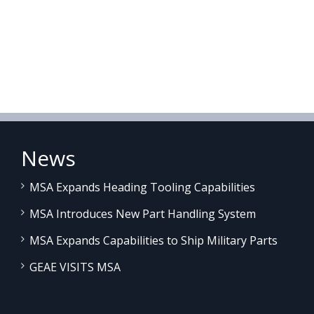
News
MSA Expands Heading Tooling Capabilities
MSA Introduces New Part Handling System
MSA Expands Capabilities to Ship Military Parts
GEAE VISITS MSA