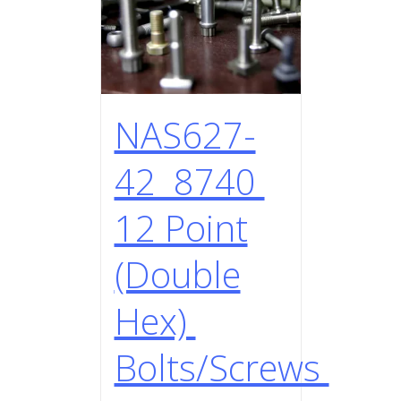
NAS627-
42 8740
12 Point
(Double
Hex)
Bolts/Screws