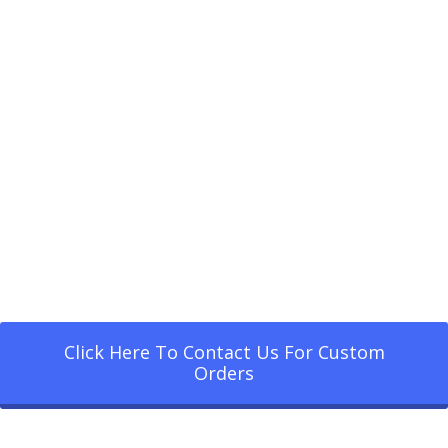
Click Here To Contact Us For Custom
Orders