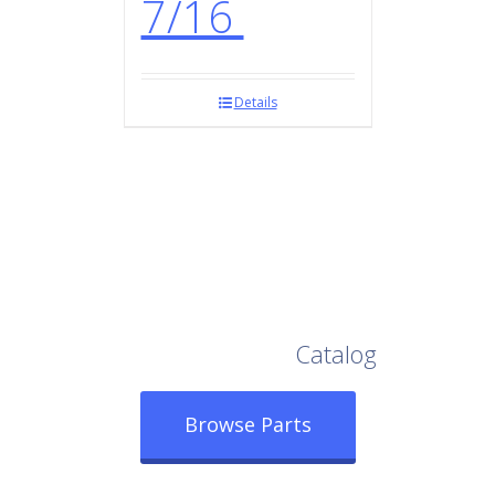
7/16
Details
Browse Our Full
Catalog
Browse Parts