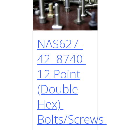
NAS627-
42 8740
12 Point
(Double
Hex)
Bolts/Screws