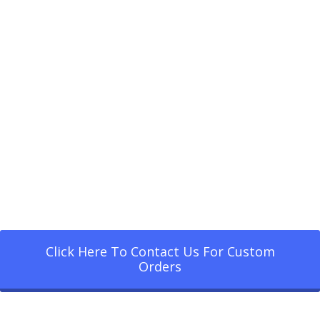
Click Here To Contact Us For Custom
Orders