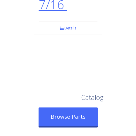
7/16
Details
Browse Our Full
Catalog
Browse Parts