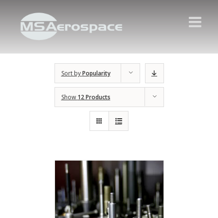
Sort by
Popularity
Show
12 Products