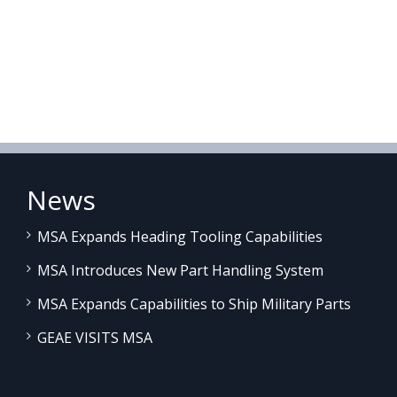
News
MSA Expands Heading Tooling Capabilities
MSA Introduces New Part Handling System
MSA Expands Capabilities to Ship Military Parts
GEAE VISITS MSA