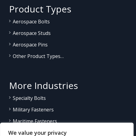
Product Types
Aerospace Bolts
Aerospace Studs
Aerospace Pins
Other Product Types…
More Industries
Specialty Bolts
Military Fasteners
Maritime Fasteners
We value your privacy
Land/Sea Power Generation