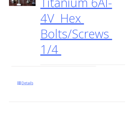
Titanium 6Al-
4V Hex
Bolts/Screws
1/4
Details