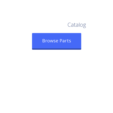
Browse Our Full
Catalog
Browse Parts