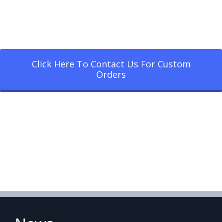
Click Here To Contact Us For Custom
Orders