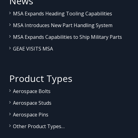
News
MSA Expands Heading Tooling Capabilities
MSA Introduces New Part Handling System
MSA Expands Capabilities to Ship Military Parts
GEAE VISITS MSA
Product Types
Aerospace Bolts
Aerospace Studs
Aerospace Pins
Other Product Types…