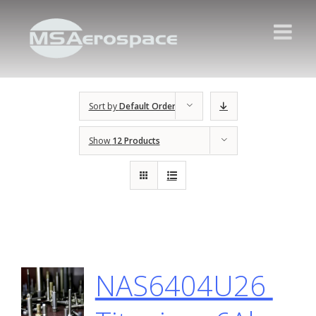
Sort by
Default Order
Show
12 Products
NAS6404U26