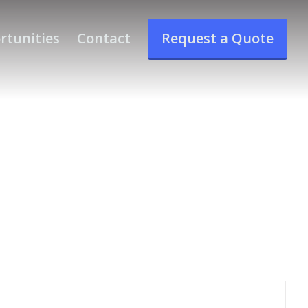
rtunities
Contact
Request a Quote