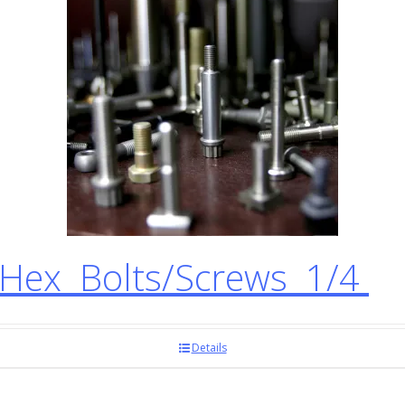
ex Bolts/Screws 1/4
Details