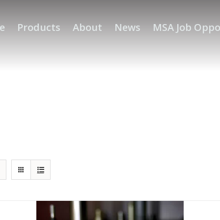
e
Products
About
News
MSA Job Oppo