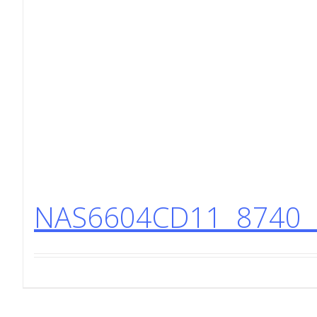
NAS6604CD11 8740 H