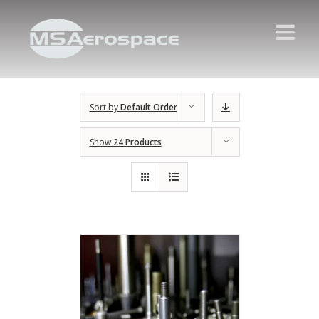
Sort by
Default Order
Show
24 Products