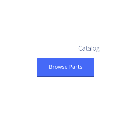
Browse Our Full
Catalog
Browse Parts