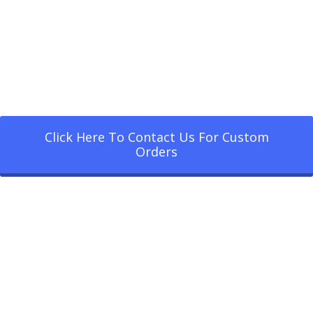
Click Here To Contact Us For Custom
Orders