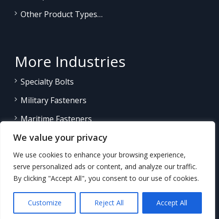
Other Product Types…
More Industries
Specialty Bolts
Military Fasteners
Maritime Fasteners
We value your privacy
Land/Sea Power Generation
We use cookies to enhance your browsing experience,
Other Product Fasteners…
serve personalized ads or content, and analyze our traffic.
By clicking "Accept All", you consent to our use of cookies.
Customize
Reject All
Accept All