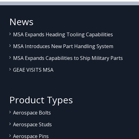
News
MSA Expands Heading Tooling Capabilities
MSA Introduces New Part Handling System
MSA Expands Capabilities to Ship Military Parts
GEAE VISITS MSA
Product Types
Aerospace Bolts
Aerospace Studs
Aerospace Pins