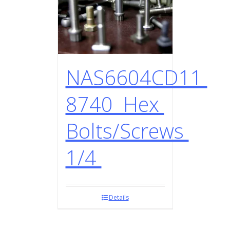
NAS6604CD11
8740 Hex
Bolts/Screws
1/4
Details