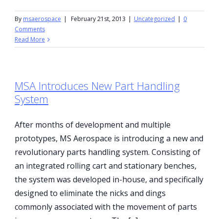
By
msaerospace
|
February 21st, 2013
|
Uncategorized
|
0
Comments
Read More
MSA Introduces New Part Handling
System
After months of development and multiple
prototypes, MS Aerospace is introducing a new and
revolutionary parts handling system. Consisting of
an integrated rolling cart and stationary benches,
the system was developed in-house, and specifically
designed to eliminate the nicks and dings
commonly associated with the movement of parts