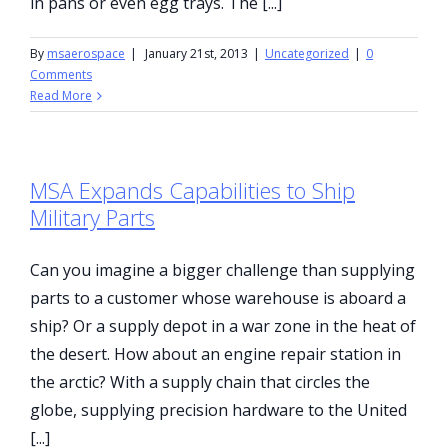
in pans or even egg trays. The [...]
By
msaerospace
|
January 21st, 2013
|
Uncategorized
|
0
Comments
Read More
MSA Expands Capabilities to Ship
Military Parts
Can you imagine a bigger challenge than supplying
parts to a customer whose warehouse is aboard a
ship? Or a supply depot in a war zone in the heat of
the desert. How about an engine repair station in
the arctic? With a supply chain that circles the
globe, supplying precision hardware to the United
[...]