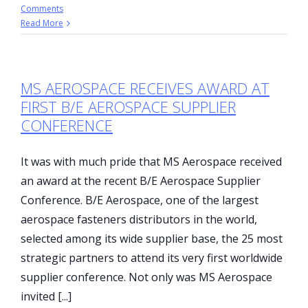
Comments
Read More
MS AEROSPACE RECEIVES AWARD AT
FIRST B/E AEROSPACE SUPPLIER
CONFERENCE
It was with much pride that MS Aerospace received
an award at the recent B/E Aerospace Supplier
Conference. B/E Aerospace, one of the largest
aerospace fasteners distributors in the world,
selected among its wide supplier base, the 25 most
strategic partners to attend its very first worldwide
supplier conference. Not only was MS Aerospace
invited [...]