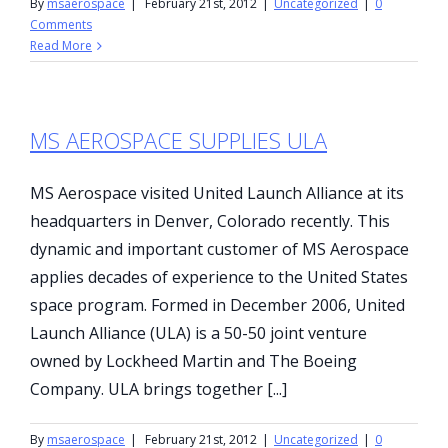
By
msaerospace
|
February 21st, 2012
|
Uncategorized
|
0
Comments
Read More
MS AEROSPACE SUPPLIES ULA
MS Aerospace visited United Launch Alliance at its
headquarters in Denver, Colorado recently. This
dynamic and important customer of MS Aerospace
applies decades of experience to the United States
space program. Formed in December 2006, United
Launch Alliance (ULA) is a 50-50 joint venture
owned by Lockheed Martin and The Boeing
Company. ULA brings together [...]
By
msaerospace
|
February 21st, 2012
|
Uncategorized
|
0