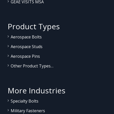
GEAE VISITS MSA
Product Types
Aerospace Bolts
Aerospace Studs
Aerospace Pins
Other Product Types…
More Industries
Specialty Bolts
Military Fasteners