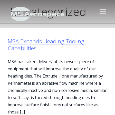
Uncategorized
MSA Expands Heading Tooling
Capabilities
MSA has taken delivery of its newest piece of
equipment that will improve the quality of our
heading dies. The Extrude Hone manufactured by
Kennametal is an abrasive flow machine where a
chemically inactive and non-corrosive media, similar
to soft clay, is forced through heading dies to
improve surface finish. Internal surfaces like as
those [...]