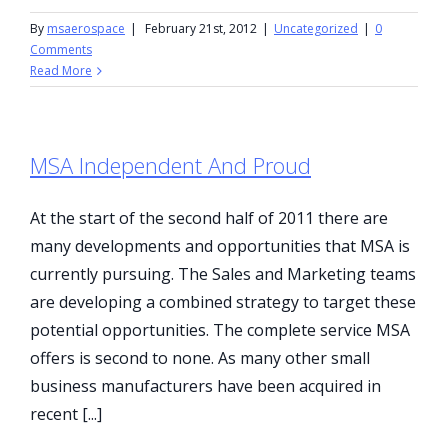
By
msaerospace
|
February 21st, 2012
|
Uncategorized
|
0
Comments
Read More
MSA Independent And Proud
At the start of the second half of 2011 there are
many developments and opportunities that MSA is
currently pursuing. The Sales and Marketing teams
are developing a combined strategy to target these
potential opportunities. The complete service MSA
offers is second to none. As many other small
business manufacturers have been acquired in
recent [...]