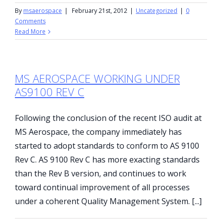
By
msaerospace
|
February 21st, 2012
|
Uncategorized
|
0
Comments
Read More
MS AEROSPACE WORKING UNDER
AS9100 REV C
Following the conclusion of the recent ISO audit at
MS Aerospace, the company immediately has
started to adopt standards to conform to AS 9100
Rev C. AS 9100 Rev C has more exacting standards
than the Rev B version, and continues to work
toward continual improvement of all processes
under a coherent Quality Management System. [...]