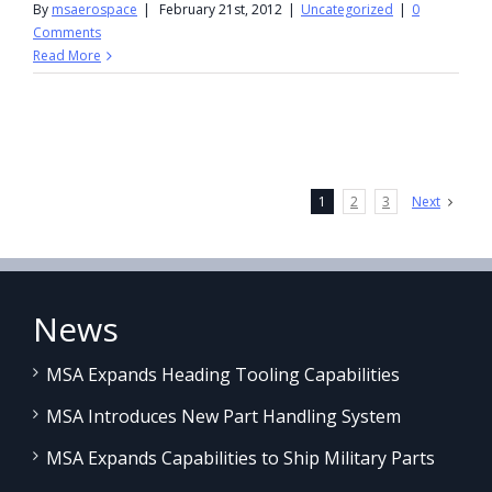
By
msaerospace
|
February 21st, 2012
|
Uncategorized
|
0
Comments
Read More
1
2
3
Next
News
MSA Expands Heading Tooling Capabilities
MSA Introduces New Part Handling System
MSA Expands Capabilities to Ship Military Parts