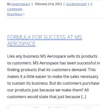
By
msaerospace
|
February 21st, 2012
|
Uncategorized
|
0
Comments
Read More
FORMULA FOR SUCCESS AT MS
AEROSPACE
Like any business MS Aerospace sells its products
to customers. MS Aerospace has been successful in
finding products that its customers demand. This
makes it a little easier to make the sales necessary
to sustain its business. But do customers purchase
our products just because we make them? All
customers would state that just because [...]