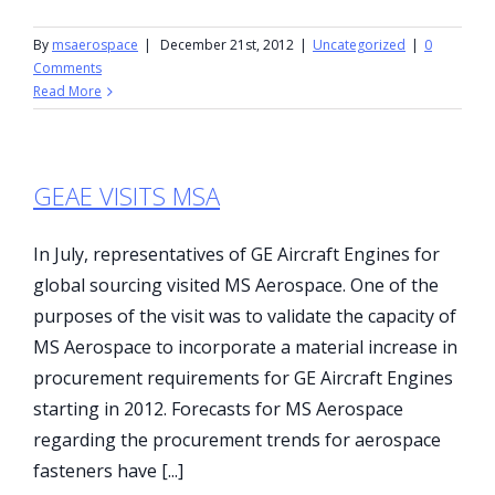
By
msaerospace
|
December 21st, 2012
|
Uncategorized
|
0
Comments
Read More
GEAE VISITS MSA
In July, representatives of GE Aircraft Engines for
global sourcing visited MS Aerospace. One of the
purposes of the visit was to validate the capacity of
MS Aerospace to incorporate a material increase in
procurement requirements for GE Aircraft Engines
starting in 2012. Forecasts for MS Aerospace
regarding the procurement trends for aerospace
fasteners have [...]