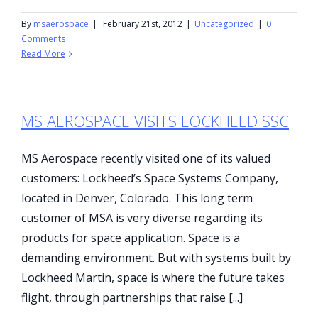
By
msaerospace
|
February 21st, 2012
|
Uncategorized
|
0
Comments
Read More
MS AEROSPACE VISITS LOCKHEED SSC
MS Aerospace recently visited one of its valued
customers: Lockheed’s Space Systems Company,
located in Denver, Colorado. This long term
customer of MSA is very diverse regarding its
products for space application. Space is a
demanding environment. But with systems built by
Lockheed Martin, space is where the future takes
flight, through partnerships that raise [...]