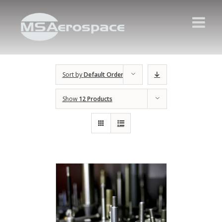
Sort by
Default Order
Show
12 Products