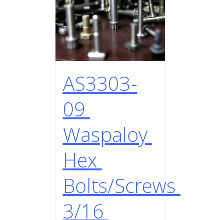
AS3303-
09
Waspaloy
Hex
Bolts/Screws
3/16