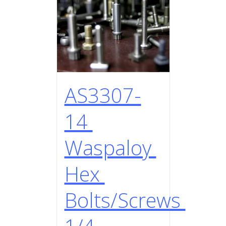
AS3307-
14
Waspaloy
Hex
Bolts/Screws