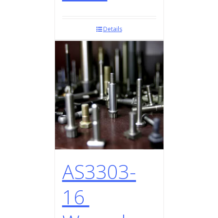
Details
AS3303-
16