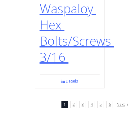
Waspaloy
Hex
Bolts/Screws
3/16
Details
1
2
3
4
5
6
Next