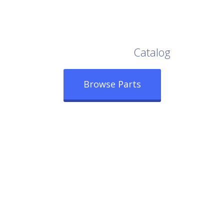
Browse Our Full
Catalog
Browse Parts