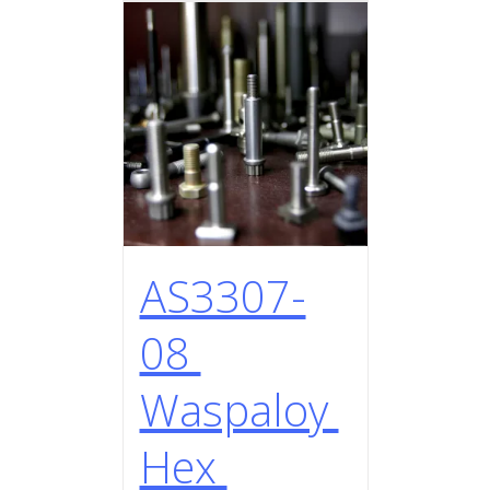
AS3307-
08
Waspaloy
Hex