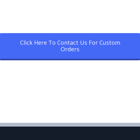
Click Here To Contact Us For Custom
Orders