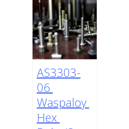
AS3303-
06
Waspaloy
Hex