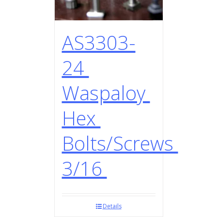
AS3303-
24
Waspaloy
Hex
Bolts/Screws
3/16
Details