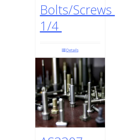
Bolts/Screws
1/4
Details