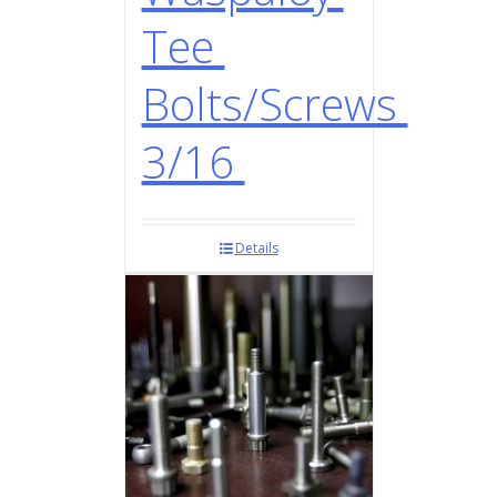
Tee
Bolts/Screws
3/16
Details