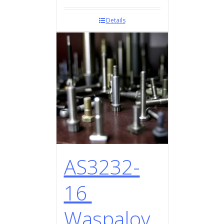
Details
AS3232-
16
Waspaloy