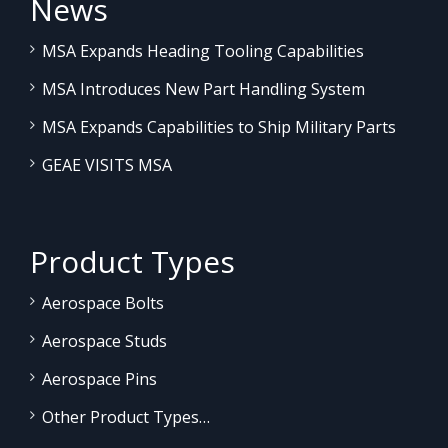
News
MSA Expands Heading Tooling Capabilities
MSA Introduces New Part Handling System
MSA Expands Capabilities to Ship Military Parts
GEAE VISITS MSA
Product Types
Aerospace Bolts
Aerospace Studs
Aerospace Pins
Other Product Types…