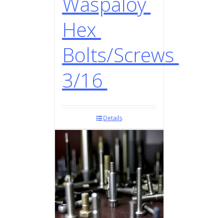
Waspaloy
Hex
Bolts/Screws
3/16
Details