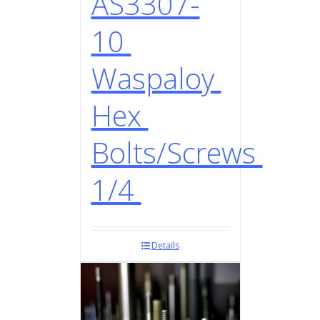
AS3307-
10
Waspaloy
Hex
Bolts/Screws
1/4
Details