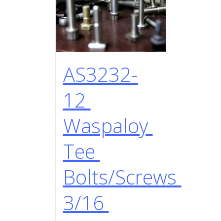
AS3232-
12
Waspaloy
Tee
Bolts/Screws
3/16