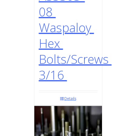
08
Waspaloy
Hex
Bolts/Screws
3/16
Details