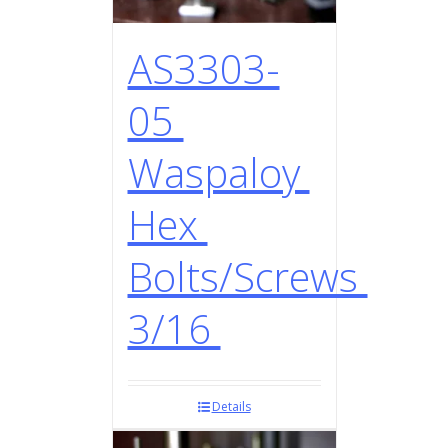
AS3303-
05
Waspaloy
Hex
Bolts/Screws
3/16
Details