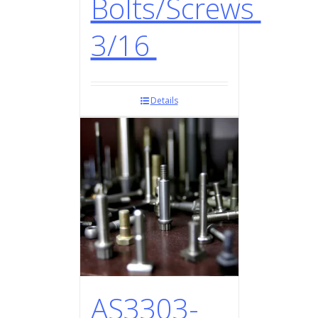
Bolts/Screws
3/16
Details
AS3303-