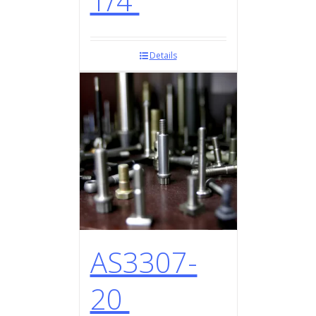
1/4
Details
AS3307-
20