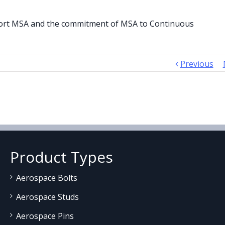
pport MSA and the commitment of MSA to Continuous
Previous
Product Types
Aerospace Bolts
Aerospace Studs
Aerospace Pins