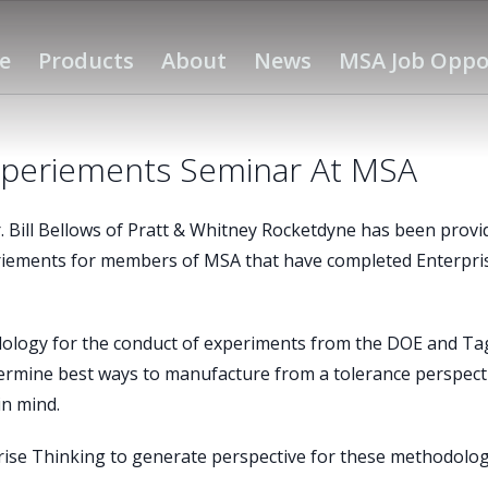
e
Products
About
News
MSA Job Oppo
xperiements Seminar At MSA
Bill Bellows of Pratt & Whitney Rocketdyne has been provi
riements for members of MSA that have completed Enterpri
dology for the conduct of experiments from the DOE and Ta
termine best ways to manufacture from a tolerance perspect
in mind.
rise Thinking to generate perspective for these methodolog