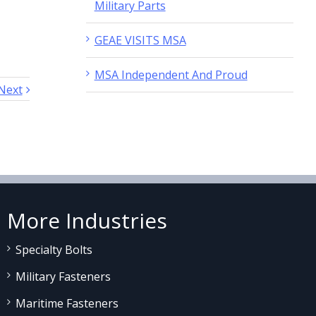
Military Parts
GEAE VISITS MSA
MSA Independent And Proud
Next
More Industries
Specialty Bolts
Military Fasteners
Maritime Fasteners