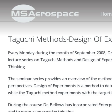
Hom
Taguchi Methods-Design Of E
Every Monday during the month of September 2008, Dr. 
lecture series on Taguchi Methods and Design of Expe
Thinking.
The seminar series provides an overview of the metho
perspectives. Design of Experiments is a method to de
while the Taguchi method experiments with the target 
During the course Dr. Bellows has incorporated Enterp
and to encourage creative thinking.