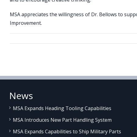
MSA appreciates the willingness of Dr. Bellows to su
Improvement.
News
MSA Expands Heading Tooling Capabilities
MSA Introduces New Part Handling System
MSA Expands Capabilities to Ship Military Parts