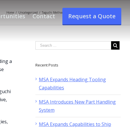
Home
/
Uncategorized
/
Taguchi Methods-Design Of Experiements Seminar At MSA
rtunities
Contact
Request a Quote
ding a
Recent Posts
se
MSA Expands Heading Tooling
Capabilities
guchi
ive,
MSA Introduces New Part Handling
System
ies,
MSA Expands Capabilities to Ship