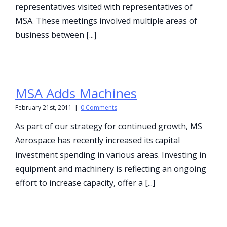
representatives visited with representatives of
MSA. These meetings involved multiple areas of
business between [...]
MSA Adds Machines
February 21st, 2011
|
0 Comments
As part of our strategy for continued growth, MS
Aerospace has recently increased its capital
investment spending in various areas. Investing in
equipment and machinery is reflecting an ongoing
effort to increase capacity, offer a [...]