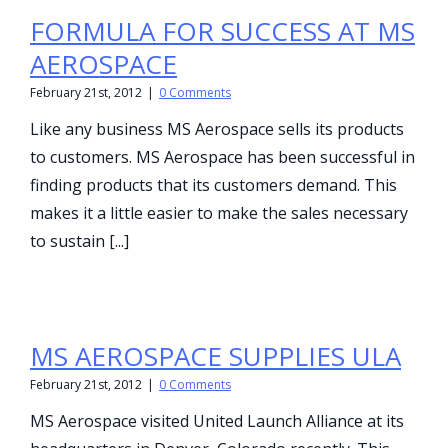
FORMULA FOR SUCCESS AT MS
AEROSPACE
February 21st, 2012
|
0 Comments
Like any business MS Aerospace sells its products
to customers. MS Aerospace has been successful in
finding products that its customers demand. This
makes it a little easier to make the sales necessary
to sustain [...]
MS AEROSPACE SUPPLIES ULA
February 21st, 2012
|
0 Comments
MS Aerospace visited United Launch Alliance at its