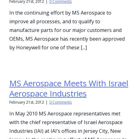
February 21st, 2012
|
0 Comments
In the continuing effort by MS Aerospace to
improve all processes, and to qualify to
manufacture parts for our major customers and
OEMs, MS Aerospace has recently been approved
by Honeywell for one of these [...]
MS Aerospace Meets With Israel
Aerospace Industries
February 21st, 2012
|
0 Comments
In May 2010 MS Aerospace representatives met
with the chief representative of Israel Aerospace
Industries (IAI) at IAI’s offices in Jersey City, New