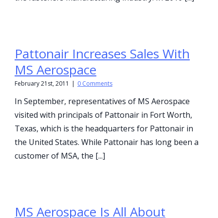
Pattonair Increases Sales With
MS Aerospace
February 21st, 2011
|
0 Comments
In September, representatives of MS Aerospace
visited with principals of Pattonair in Fort Worth,
Texas, which is the headquarters for Pattonair in
the United States. While Pattonair has long been a
customer of MSA, the [...]
MS Aerospace Is All About