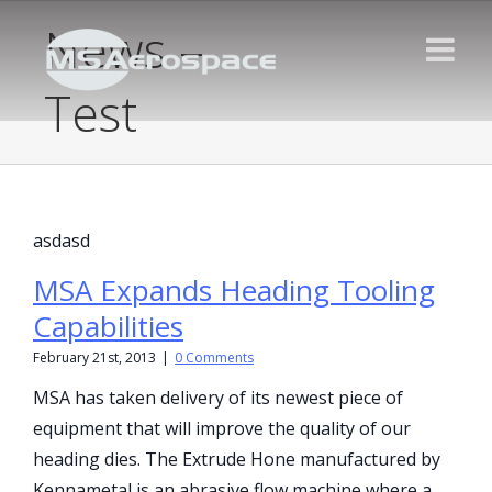
News –
Test
asdasd
MSA Expands Heading Tooling
Capabilities
February 21st, 2013
|
0 Comments
MSA has taken delivery of its newest piece of
equipment that will improve the quality of our
heading dies. The Extrude Hone manufactured by
Kennametal is an abrasive flow machine where a