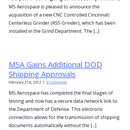
MS Aerospace is pleased to announce the
acquisition of a new CNC Controlled Cincinnati
Centerless Grinder (RSS Grinder), which has been
installed in the Grind Department. The [...]
MSA Gains Additional DOD
Shipping Approvals
February 21st, 2012
|
0 Comments
MS Aerospace has completed the final stages of
testing and now has a secure data network link to
the Department of Defense. This electronic
connection allows for the transmission of shipping
documents automatically without the [...]