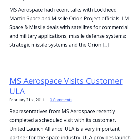
MS Aerospace had recent talks with Lockheed
Martin Space and Missile Orion Project officials. LM
Space & Missile deals with satellites for commercial
and military applications; missile defense systems;
strategic missile systems and the Orion [...]
MS Aerospace Visits Customer
ULA
February 21st, 2011
|
0 Comments
Representatives from MS Aerospace recently
completed a scheduled visit with its customer,
United Launch Alliance. ULA is a very important
partner for the space industry. ULA provides launch