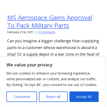
MS Aerospace Gains Approval
To Pack Military Parts
February 21st, 2011
|
0 Comments
Can you imagine a bigger challenge than supplying
parts to a customer whose warehouse is aboard a
ship? Or a supply depot in a war zone in the heat of
a desert. With a supply [...]
We value your privacy
We use cookies to enhance your browsing experience,
serve personalized ads or content, and analyze our traffic.
By clicking "Accept All", you consent to our use of cookies.
Production – Productivity What’s
The Difference?
Customize
Reject All
Accept All
February 21st, 2011
|
0 Comments