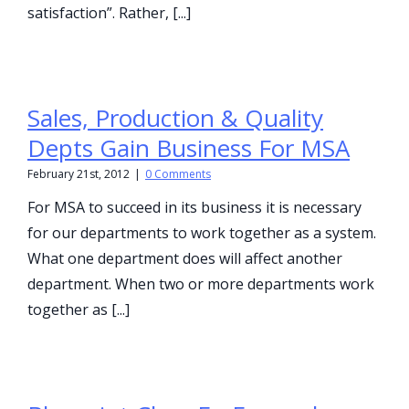
satisfaction”. Rather, [...]
Sales, Production & Quality
Depts Gain Business For MSA
February 21st, 2012
|
0 Comments
For MSA to succeed in its business it is necessary
for our departments to work together as a system.
What one department does will affect another
department. When two or more departments work
together as [...]