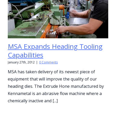
MSA Expands Heading Tooling
Capabilities
January 27th, 2012
|
0 Comments
MSA has taken delivery of its newest piece of
equipment that will improve the quality of our
heading dies. The Extrude Hone manufactured by
Kennametal is an abrasive flow machine where a
chemically inactive and [...]