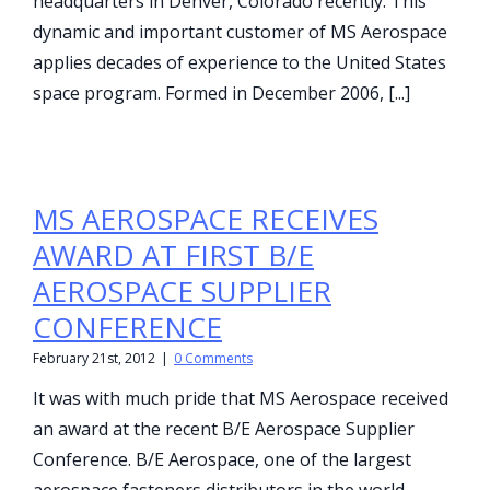
headquarters in Denver, Colorado recently. This
dynamic and important customer of MS Aerospace
applies decades of experience to the United States
space program. Formed in December 2006, [...]
MS AEROSPACE RECEIVES
AWARD AT FIRST B/E
AEROSPACE SUPPLIER
CONFERENCE
February 21st, 2012
|
0 Comments
It was with much pride that MS Aerospace received
an award at the recent B/E Aerospace Supplier
Conference. B/E Aerospace, one of the largest