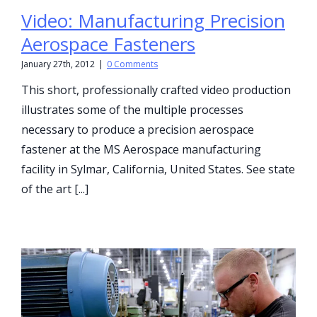
Video: Manufacturing Precision
Aerospace Fasteners
January 27th, 2012
|
0 Comments
This short, professionally crafted video production
illustrates some of the multiple processes
necessary to produce a precision aerospace
fastener at the MS Aerospace manufacturing
facility in Sylmar, California, United States. See state
of the art [...]