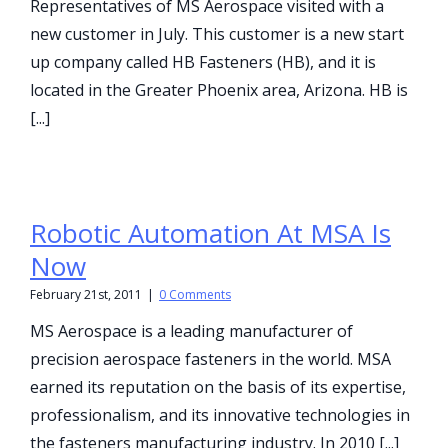
Representatives of MS Aerospace visited with a
new customer in July. This customer is a new start
up company called HB Fasteners (HB), and it is
located in the Greater Phoenix area, Arizona. HB is
[...]
Robotic Automation At MSA Is
Now
February 21st, 2011
|
0 Comments
MS Aerospace is a leading manufacturer of
precision aerospace fasteners in the world. MSA
earned its reputation on the basis of its expertise,
professionalism, and its innovative technologies in
the fasteners manufacturing industry. In 2010 [...]