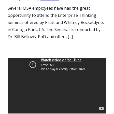
Several MSA employees have had the great
opportunity to attend the Enterprise Thinking
Seminar offered by Pratt and Whitney Rocketdyne,
in Canoga Park, CA. The Seminar is conducted by
Dr. Bill Bellows, PhD and offers [...]