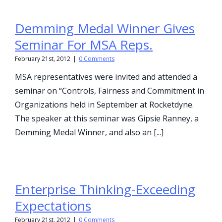
Demming Medal Winner Gives
Seminar For MSA Reps.
February 21st, 2012
|
0 Comments
MSA representatives were invited and attended a
seminar on “Controls, Fairness and Commitment in
Organizations held in September at Rocketdyne.
The speaker at this seminar was Gipsie Ranney, a
Demming Medal Winner, and also an [...]
Enterprise Thinking-Exceeding
Expectations
February 21st, 2012
|
0 Comments