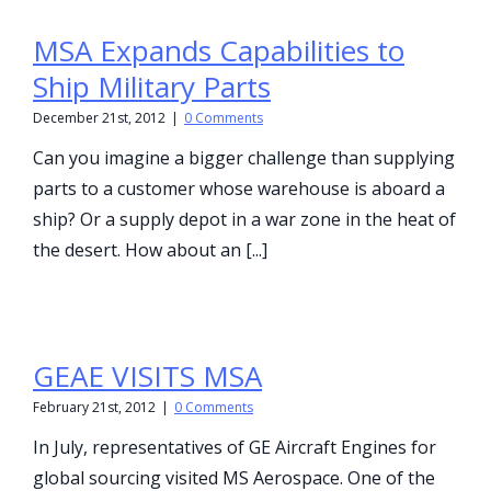
MSA Expands Capabilities to
Ship Military Parts
December 21st, 2012
|
0 Comments
Can you imagine a bigger challenge than supplying
parts to a customer whose warehouse is aboard a
ship? Or a supply depot in a war zone in the heat of
the desert. How about an [...]
GEAE VISITS MSA
February 21st, 2012
|
0 Comments
In July, representatives of GE Aircraft Engines for
global sourcing visited MS Aerospace. One of the