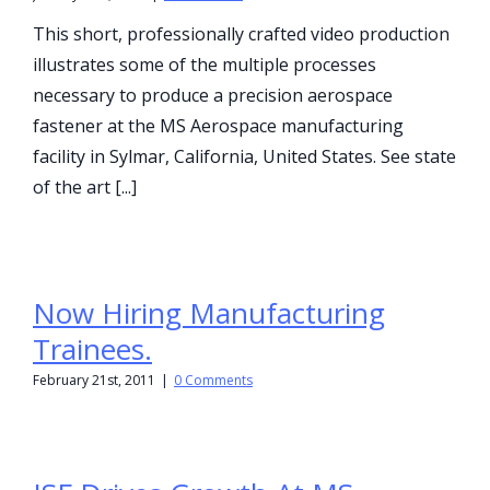
This short, professionally crafted video production
illustrates some of the multiple processes
necessary to produce a precision aerospace
fastener at the MS Aerospace manufacturing
facility in Sylmar, California, United States. See state
of the art [...]
Now Hiring Manufacturing
Trainees.
February 21st, 2011
|
0 Comments