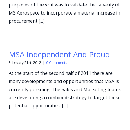
purposes of the visit was to validate the capacity of
MS Aerospace to incorporate a material increase in
procurement [...]
MSA Independent And Proud
February 21st, 2012
|
0 Comments
At the start of the second half of 2011 there are
many developments and opportunities that MSA is
currently pursuing. The Sales and Marketing teams
are developing a combined strategy to target these
potential opportunities. [...]