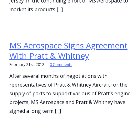
Jersey. In the continuing effort of MS Aerospace to
market its products [...]
MS Aerospace Signs Agreement
With Pratt & Whitney
February 21st, 2012
|
0 Comments
After several months of negotiations with
representatives of Pratt & Whitney Aircraft for the
supply of parts to support various of Pratt’s engine
projects, MS Aerospace and Pratt & Whitney have
signed a long term [...]