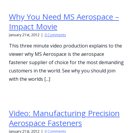
Why You Need MS Aerospace –
Impact Movie
January 21st, 2012
|
0 Comments
This three minute video production explains to the
viewer why MS Aerospace is the aerospace
fastener supplier of choice for the most demanding
customers in the world. See why you should join
with the worlds [...]
Video: Manufacturing Precision
Aerospace Fasteners
January 21st, 2012
|
0 Comments