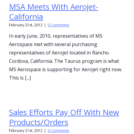
MSA Meets With Aerojet-
California
February 21st, 2012
|
0 Comments
In early June, 2010, representatives of MS
Aerospace met with several purchasing
representatives of Aerojet located in Rancho
Cordova, California. The Taurus program is what
MS Aerospace is supporting for Aerojet right now.
This is [...]
Sales Efforts Pay Off With New
Products/Orders
February 21st, 2012
|
0 Comments