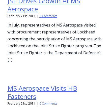
JSF Drives Growth At MS
Aerospace
February 21st, 2011
|
0 Comments
In July, representatives of MS Aerospace visited
with procurement representatives of Lockheed
concerning the participation of MS Aerospace with
Lockheed on the Joint Strike Fighter program. The
Joint Strike Fighter is the Department of Defense’s
[...]
MS Aerospace Visits HB
Fasteners
February 21st, 2011
|
0 Comments