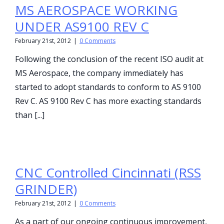
MS AEROSPACE WORKING
UNDER AS9100 REV C
February 21st, 2012
|
0 Comments
Following the conclusion of the recent ISO audit at
MS Aerospace, the company immediately has
started to adopt standards to conform to AS 9100
Rev C. AS 9100 Rev C has more exacting standards
than [...]
CNC Controlled Cincinnati (RSS
GRINDER)
February 21st, 2012
|
0 Comments
As a part of our ongoing continuous improvement,