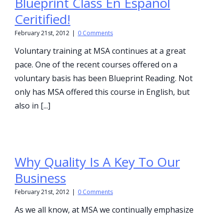
Blueprint Class En Espanol
Ceritified!
February 21st, 2012
|
0 Comments
Voluntary training at MSA continues at a great
pace. One of the recent courses offered on a
voluntary basis has been Blueprint Reading. Not
only has MSA offered this course in English, but
also in [...]
Why Quality Is A Key To Our
Business
February 21st, 2012
|
0 Comments
As we all know, at MSA we continually emphasize