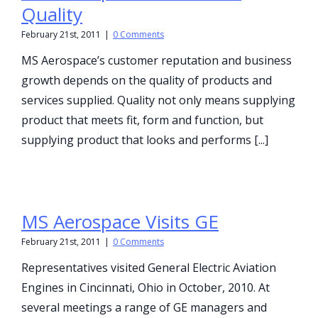
Quality
February 21st, 2011
|
0 Comments
MS Aerospace’s customer reputation and business
growth depends on the quality of products and
services supplied. Quality not only means supplying
product that meets fit, form and function, but
supplying product that looks and performs [...]
MS Aerospace Visits GE
February 21st, 2011
|
0 Comments
Representatives visited General Electric Aviation
Engines in Cincinnati, Ohio in October, 2010. At
several meetings a range of GE managers and