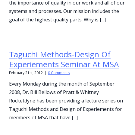
the importance of quality in our work and all of our
systems and processes. Our mission includes the
goal of the highest quality parts. Why is [...]
Taguchi Methods-Design Of
Experiements Seminar At MSA
February 21st, 2012
|
0 Comments
Every Monday during the month of September
2008, Dr. Bill Bellows of Pratt & Whitney
Rocketdyne has been providing a lecture series on
Taguchi Methods and Design of Experiements for
members of MSA that have [...]