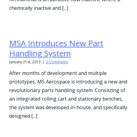
chemically inactive and [...]
MSA Introduces New Part
Handling System
January 21st, 2013
|
0 Comments
After months of development and multiple
prototypes, MS Aerospace is introducing a new and
revolutionary parts handling system. Consisting of
an integrated rolling cart and stationary benches,
the system was developed in-house, and specifically
designed [...]