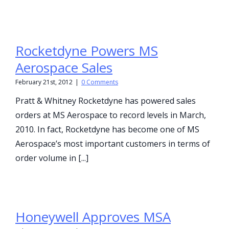
Rocketdyne Powers MS
Aerospace Sales
February 21st, 2012
|
0 Comments
Pratt & Whitney Rocketdyne has powered sales
orders at MS Aerospace to record levels in March,
2010. In fact, Rocketdyne has become one of MS
Aerospace’s most important customers in terms of
order volume in [...]
Honeywell Approves MSA