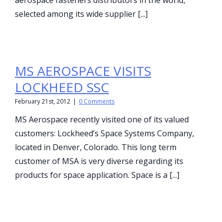
aerospace fasteners distributors in the world,
selected among its wide supplier [...]
MS AEROSPACE VISITS
LOCKHEED SSC
February 21st, 2012
|
0 Comments
MS Aerospace recently visited one of its valued
customers: Lockheed’s Space Systems Company,
located in Denver, Colorado. This long term
customer of MSA is very diverse regarding its
products for space application. Space is a [...]