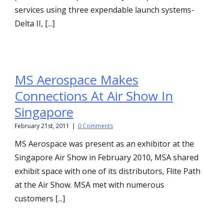
services using three expendable launch systems-
Delta II, [...]
MS Aerospace Makes
Connections At Air Show In
Singapore
February 21st, 2011
|
0 Comments
MS Aerospace was present as an exhibitor at the
Singapore Air Show in February 2010, MSA shared
exhibit space with one of its distributors, Flite Path
at the Air Show. MSA met with numerous
customers [...]