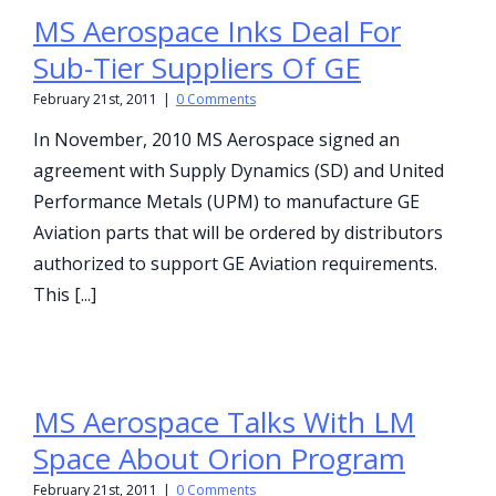
MS Aerospace Inks Deal For
Sub-Tier Suppliers Of GE
February 21st, 2011
|
0 Comments
In November, 2010 MS Aerospace signed an
agreement with Supply Dynamics (SD) and United
Performance Metals (UPM) to manufacture GE
Aviation parts that will be ordered by distributors
authorized to support GE Aviation requirements.
This [...]
MS Aerospace Talks With LM
Space About Orion Program
February 21st, 2011
|
0 Comments