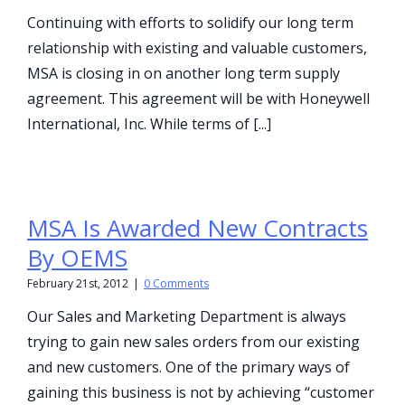
Continuing with efforts to solidify our long term
relationship with existing and valuable customers,
MSA is closing in on another long term supply
agreement. This agreement will be with Honeywell
International, Inc. While terms of [...]
MSA Is Awarded New Contracts
By OEMS
February 21st, 2012
|
0 Comments
Our Sales and Marketing Department is always
trying to gain new sales orders from our existing
and new customers. One of the primary ways of
gaining this business is not by achieving “customer